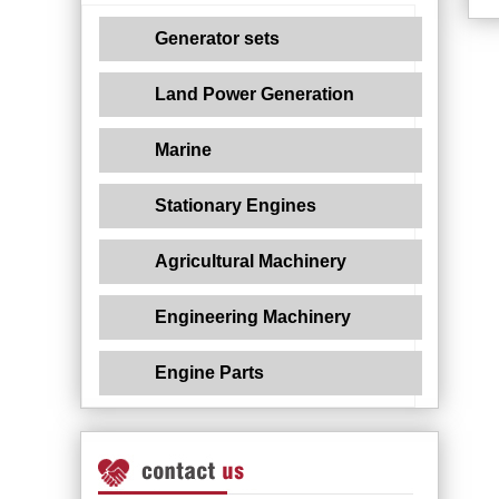
Generator sets
Land Power Generation
Marine
Stationary Engines
Agricultural Machinery
Engineering Machinery
Engine Parts