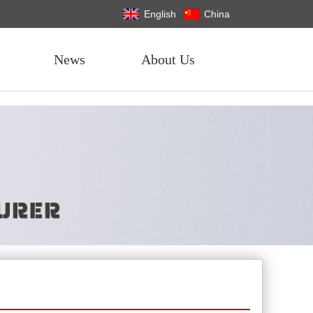
English
China
News
About Us