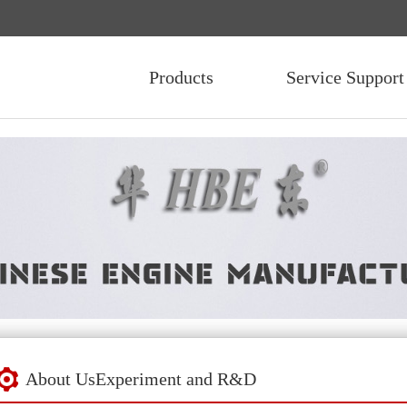
Products
Service Support
About Us
Experiment and R&D