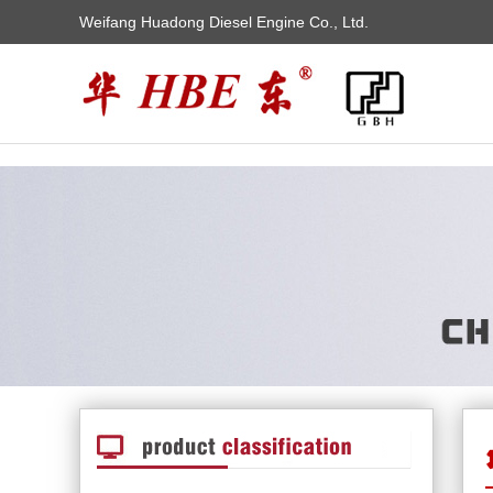
Weifang Huadong Diesel Engine Co., Ltd.