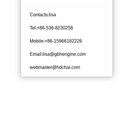
Contacts:lisa
Tel:+86-536-8230256
Mobile:+86-15966182226
Email:lisa@gbhengine.com
webmaster@hdchai.com